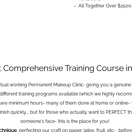
All Together Over $2500
 Comprehensive Training Course in 
actual working Permanent Makeup Clinic, giving you a genuine
 different training programs available (which we highly reco
bare minimum hours- many of them done at home or online- wit
inish quickly.., but for those who actually want to PERFECT th
someone's face- this is the place for you!
echnique
, perfecting our craft on paper, latex, fruit, etc- bef