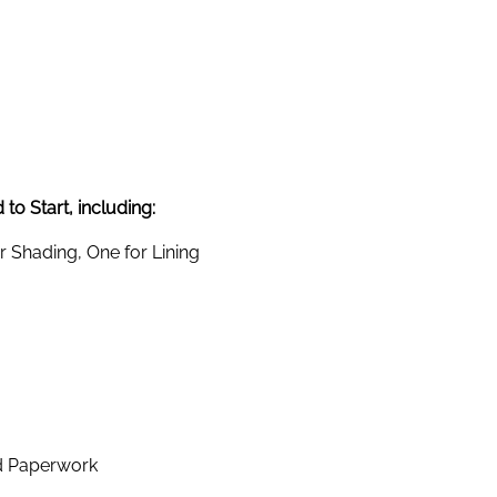
to Start, including:
 Shading, One for Lining
d Paperwork