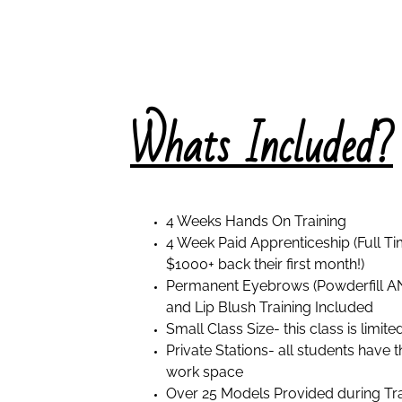
Wh
ats Included?
4 Weeks Hands On Training
4 Week Paid Apprenticeship (Full 
$1000+ back their first month!)
Permanent Eyebrows (Powderfill AN
and Lip Blush Training Included
Small Class Size- this class is limite
Private Stations- all students have
work space
Over 25 Models Provided during Tra