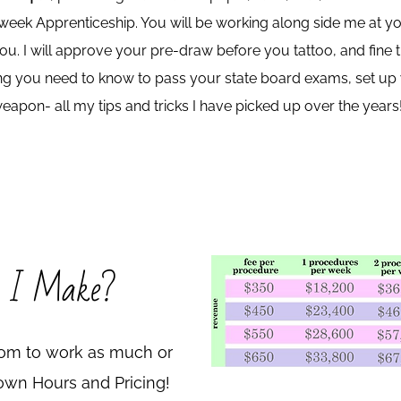
eek Apprenticeship. You will be working along side me at you
 you. I will approve your pre-draw before you tattoo, and fine
thing you need to know to pass your state board exams, set u
eapon- all my tips and tricks I have picked up over the years
 I Make?
edom to work as much or
r own Hours and Pricing!