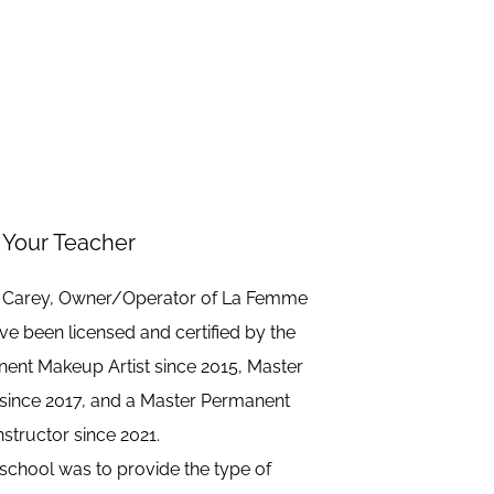
Your Teacher
) Carey, Owner/Operator of La Femme
e been licensed and certified by the
anent Makeup Artist since 2015, Master
since 2017, and a Master Permanent
structor since 2021.
 school was to provide the type of