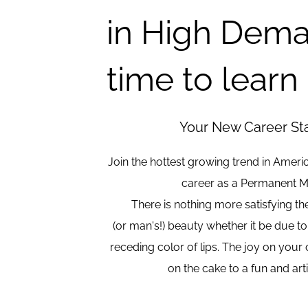
in High Dema
time to learn
Your New Career Star
Join the hottest growing trend in Ameri
career as a Permanent M
There is nothing more satisfying t
(or man's!) beauty whether it be due to
receding color of lips. The joy on your cl
on the cake to a fun and art