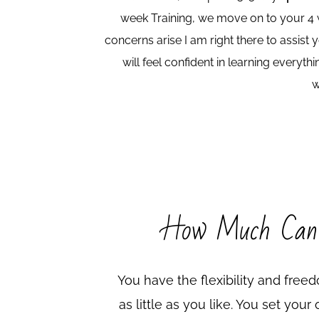
week Training, we move on to your 4 w
concerns arise I am right there to assist
will feel confident in learning every
w
How Much Can
You have the flexibility and fre
as little as you like. You set you