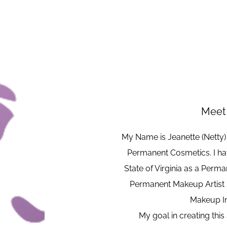
Meet 
My Name is Jeanette (Netty
Permanent Cosmetics. I hav
State of Virginia as a Perm
Permanent Makeup Artist 
Makeup In
My goal in creating this