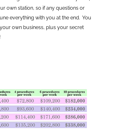
r own station, so if any questions or
 tune everything with you at the end. You
p your own business, plus your secret
!