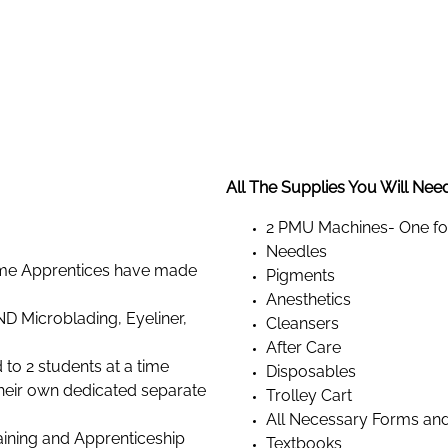
All The Supplies You Will Need 
2 PMU Machines- One for
Needles
Time Apprentices have made
Pigments
Anesthetics
D Microblading, Eyeliner,
Cleansers
After Care
d to 2 students at a time
Disposables
 their own dedicated separate
Trolley Cart
All Necessary Forms an
ining and Apprenticeship
Textbooks