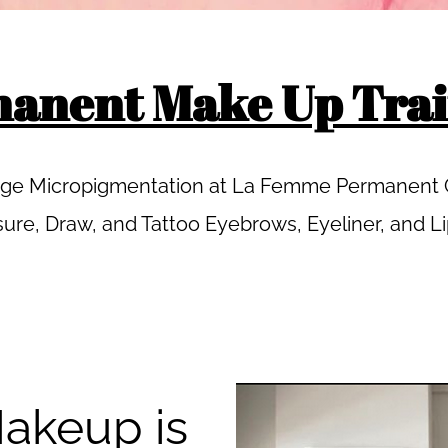
anent Make Up Trai
Edge Micropigmentation at La Femme Permanent C
ure, Draw, and Tattoo Eyebrows, Eyeliner, and L
akeup is