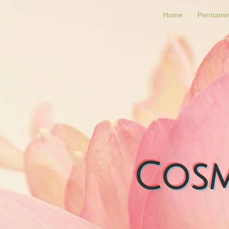
Home
Permanen
Cosm