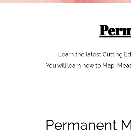
Perm
Learn the latest Cutting 
You will learn how to Map, Meas
Permanent M