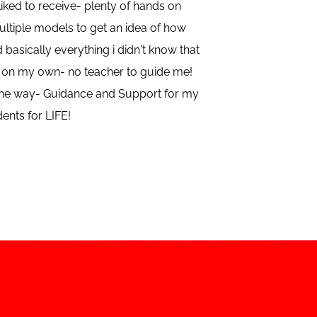
ked to receive- plenty of hands on
ltiple models to get an idea of how
d basically everything i didn't know that
ut on my own- no teacher to guide me!
f the way- Guidance and Support for my
ents for LIFE!