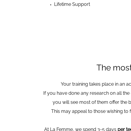
Lifetime Support
The most
Your training takes place in an 
If you have done any research on all the
you will see most of them offer the 
This may appeal to those wishing to f
At La Femme, we spend 3-5 days
per t