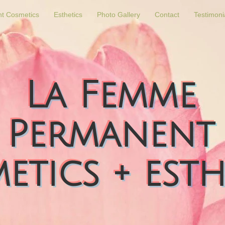
t Cosmetics
Esthetics
Photo Gallery
Contact
Testimoni
La Femme
Permanent
etics + esth