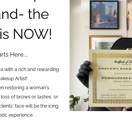
nd- the
 is NOW!
ts Here....
ca with a rich and rewarding
akeup Artist!
hen restoring a woman's
 loss of brows or lashes, or
ients' face will be the icing
istic experience.