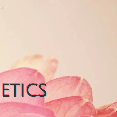
als
etics