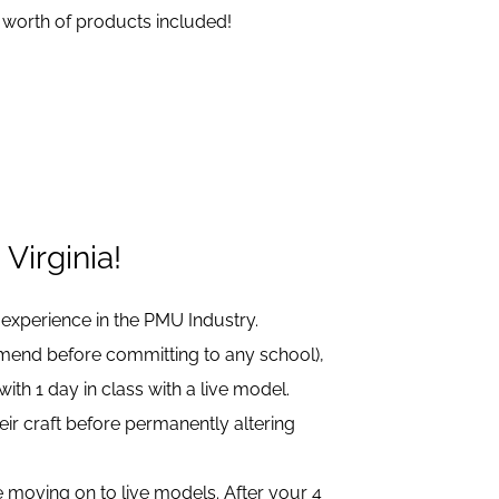
 worth of products included!
Virginia!
 experience in the PMU Industry.
mmend before committing to any school),
h 1 day in class with a live model.
eir craft before permanently altering
ore moving on to live models. After your 4