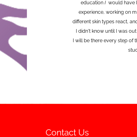
education
I
would have li
experience, working on mu
different skin types react, an
I didn't know until I was o
I will be there every step o
stud
Contact Us