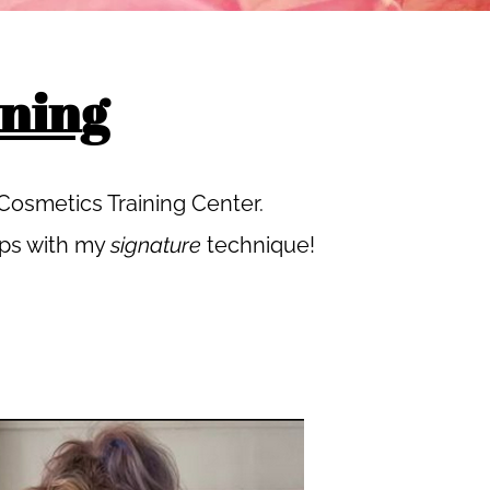
ning
osmetics Training Center.
ips with my
signature
technique!