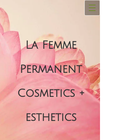
La Femme
Permanent
Cosmetics +
esthetics