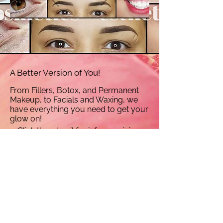
A Better Version of You!
From Fillers, Botox, and Permanent
Makeup, to Facials and Waxing, we
have everything you need to get your
glow on!
Click thumbnail for info on pricing,
before and after gallery, and more!
Find a Date that works best for you- Click Here to Book Your Services Online!